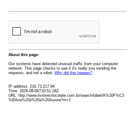
About this page
Our systems have detected unusual traffic from your computer
network. This page checks to see if it's really you sending the
requests, and not a robot.
Why did this happen?
IP address: 216.73.217.94
Time: 2026-08-06T10:51:24Z
URL: http://www.livrosechocolate.com.br/search/label/A%20F%C3
%BAria%20e%20a%20Aurora?m=1